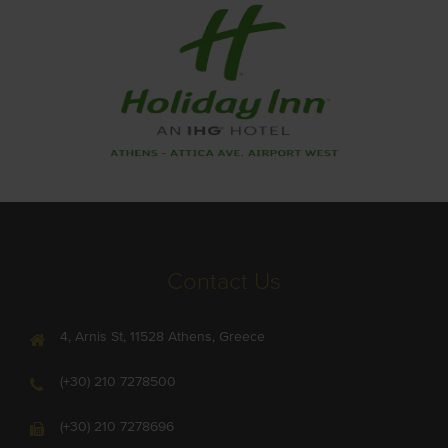
Contact Us
4, Arnis St, 11528 Athens, Greece
(+30) 210 7278500
(+30) 210 7278696