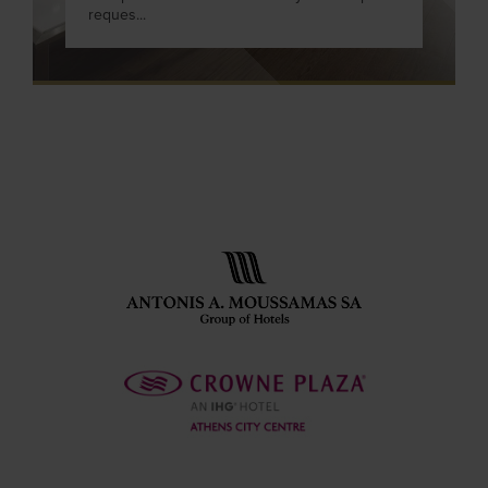
reques...