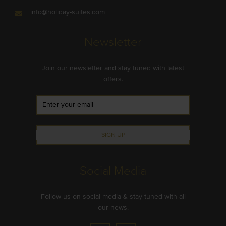
info@holiday-suites.com
Newsletter
Join our newsletter and stay tuned with latest
offers.
SIGN UP
Social Media
Follow us on social media & stay tuned with all
our news.