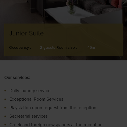
Junior Suite
Occupancy :
2 guests
Room size :
45m
2
Our services:
Daily laundry service
Exceptional Room Services
Playstation upon request from the reception
Secretarial services
Greek and foreign newspapers at the reception