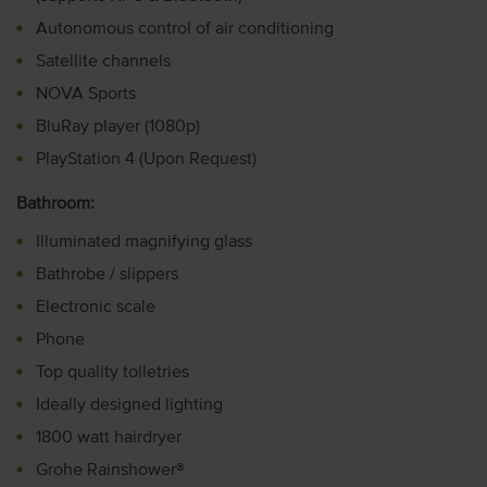
Autonomous control of air conditioning
Satellite channels
NOVA Sports
BluRay player (1080p)
PlayStation 4 (Upon Request)
Bathroom:
Illuminated magnifying glass
Bathrobe / slippers
Electronic scale
Phone
Top quality toiletries
Ideally designed lighting
1800 watt hairdryer
Grohe Rainshower®