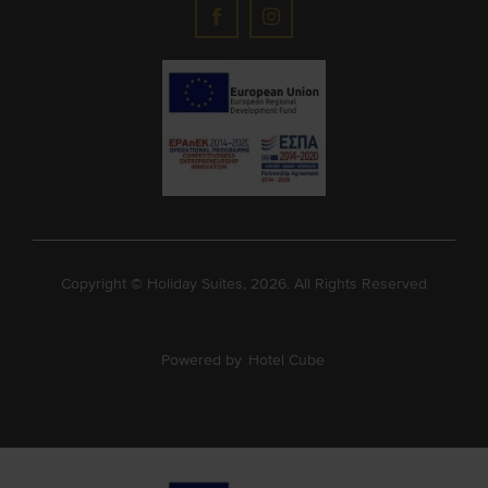
Copyright © Holiday Suites, 2026. All Rights Reserved
Powered by
Hotel Cube