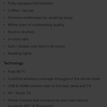
Fully equipped kitchenette
Coffee / tea set
Simmons mattresses for amazing sleep
White linen of outstanding quality
Electric shutters
In-room safe
Sofa / Queen size bed in all rooms
Reading lights
Technology:
Free Wi Fi
Certified wireless coverage throughout the whole hotel
USB & HDMI sockets next to the bed, desk and TV
43 '' Smart TV
Home Cinema that connects to your own device
(supports NFC & Bluetooth)