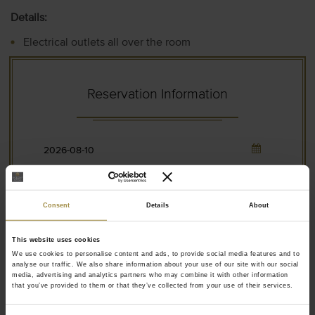
Details:
Electrical outlets all over the room
Led lighting inside the closet for better visibility
Hangers for the coat next to the door
Reservation Information
Drawer below the TV for your laptop / tablet
Materials have fire safety specifications
Full-body mirror
Consent
Details
About
This website uses cookies
2 Adults
We use cookies to personalise content and ads, to provide social media features and to
analyse our traffic. We also share information about your use of our site with our social
media, advertising and analytics partners who may combine it with other information
that you’ve provided to them or that they’ve collected from your use of their services.
0 Children