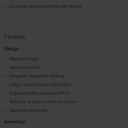
European-style breakfast with extras
Facilities
Design:
Wooden floors
Spacious rooms
Elegantly designed lighting
Large, marble-fitted bathrooms
Ergonomically designed office
Balcony or yard in room of choice
Spacious wardrobe
Amenities: