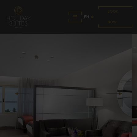
BOOK
EN
NOW