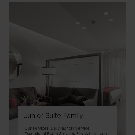
Junior Suite Family
Our services: Daily laundry service
Exceptional Room Services Playstation upon